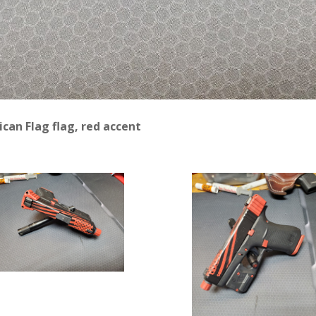
can Flag flag, red accent