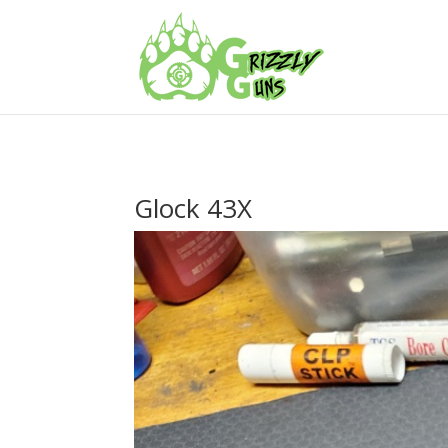
Glock 43X