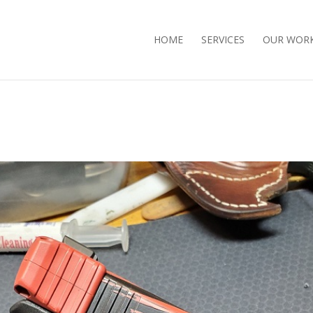
HOME
SERVICES
OUR WOR