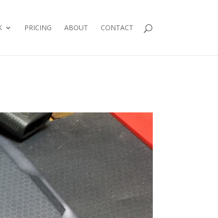
K
PRICING
ABOUT
CONTACT