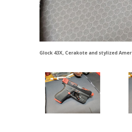
Glock 43X, Cerakote and stylized Ameri