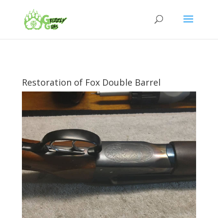
Restoration of Fox Double Barrel