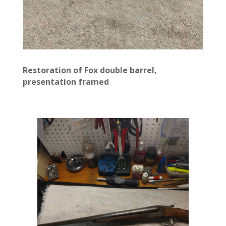
Restoration of Fox double barrel,
presentation framed